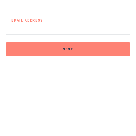
EMAIL ADDRESS