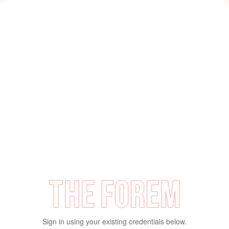
Sign in using your existing credentials below.